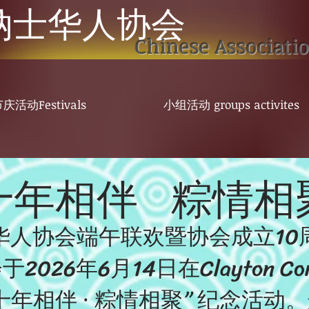
纳士华人协会
Chinese Associati
庆活动Festivals
小组活动 groups activites
十
年相伴 粽情相
华人协会端午联欢暨协会成立10
26年6月14日在Clayton Commu
十年相伴 · 粽情相聚” 纪念活动