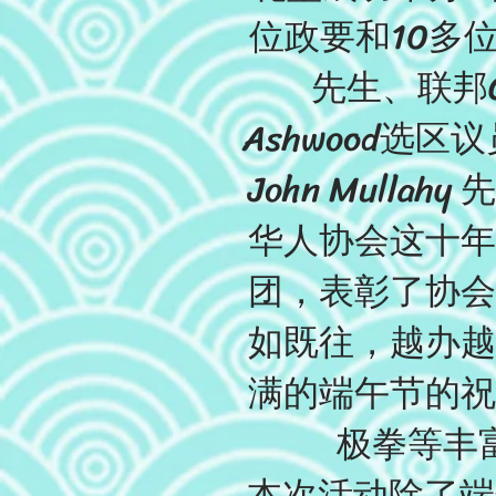
位政要和10多位
先生、联邦Ch
Ashwood选区议员
John Mul
华人协会这十年
团，表彰了协会
如既往，越办越
满的端午节的祝
极拳等丰
本次活动除了端