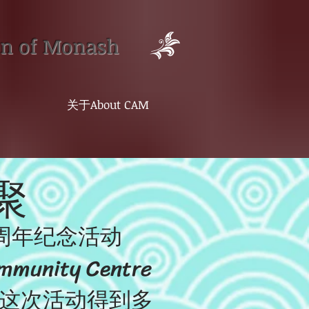
on of Monash
关于About CAM
聚
周年纪念活动
nity Centre
。这次活动得到多