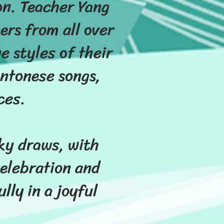
on. Teacher Yang
ers from all over
 styles of their
ntonese songs,
ces.
cky draws, with
elebration and
ly in a joyful