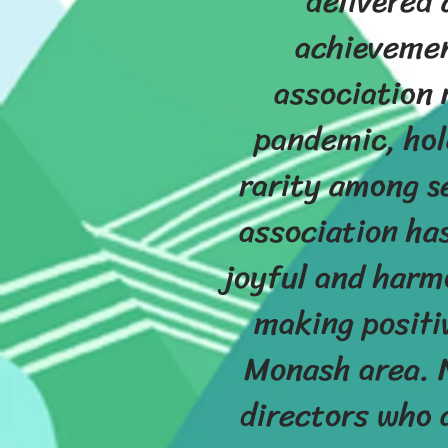
delivered 
achievemen
association 
pandemic, hold
rarity among s
association ha
joyful and harm
making positi
Monash area. N
directors who 