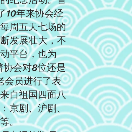
了10年来协会经
每周五天七场的
不断发展壮大，不
动平台，也为
着协会对8位还是
老会员进行了表
来自祖国四面八
：京剧、沪剧、
等。