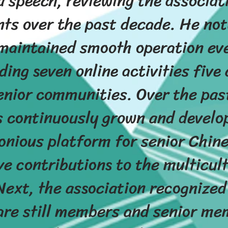
a speech, reviewing the associa
ts over the past decade. He not
maintained smooth operation ev
ing seven online activities five
enior communities. Over the past
s continuously grown and develop
onious platform for senior Chine
ve contributions to the multicult
ext, the association recognized
are still members and senior m