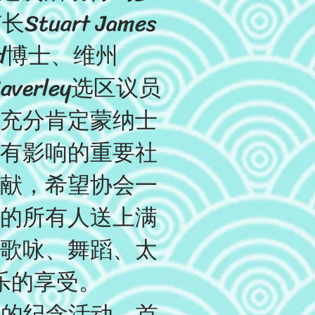
art James
and博士、维州
Waverley选区议员
他们充分肯定蒙纳士
有影响的重要社
献，希望协会一
的所有人送上满
歌咏、舞蹈、太
乐的享受。
年的纪念活动。首