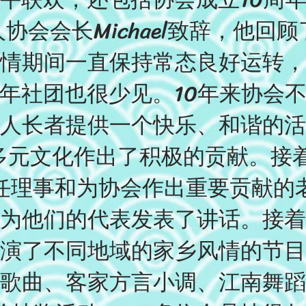
协会会长Michael致辞，他回顾
情期间一直保持常态良好运转，
年社团也很少见。10年来协会
人长者提供一个快乐、和谐的活
区的多元文化作出了积极的贡献。接
任理事和为协会作出重要贡献的
为他们的代表发表了讲话。接着
演了不同地域的家乡风情的节目
歌曲、客家方言小调、江南舞蹈