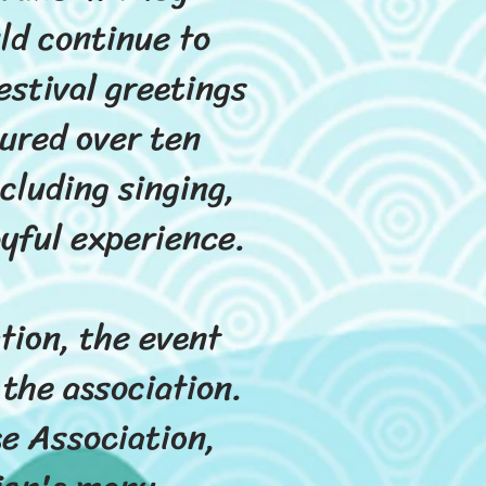
ld continue to
estival greetings
ured over ten
cluding singing,
oyful experience.
tion, the event
 the association.
se Association,