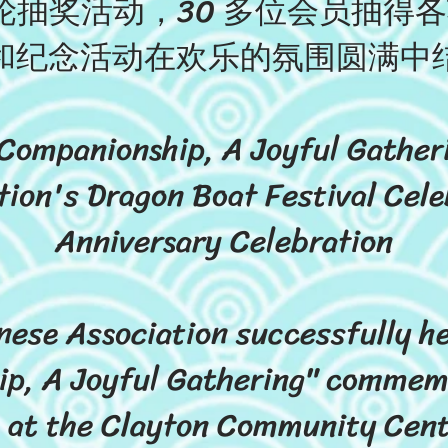
抽奖活动，30 多位会员抽得
和纪念活动在欢乐的氛围圆满中
 Companionship, A Joyful Gathe
tion's Dragon Boat Festival Cele
Anniversary Celebration
ese Association successfully hel
p, A Joyful Gathering" commem
, at the Clayton Community Cent