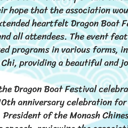
ir hope that the association wou
xtended heartfelt Dragon Boat F
nd all attendees. The event feat
ted programs in various forms, in
 Chi, providing a beautiful and j
 the Dragon Boat Festival celebra
10th anniversary celebration for
, President of the Monash Chine