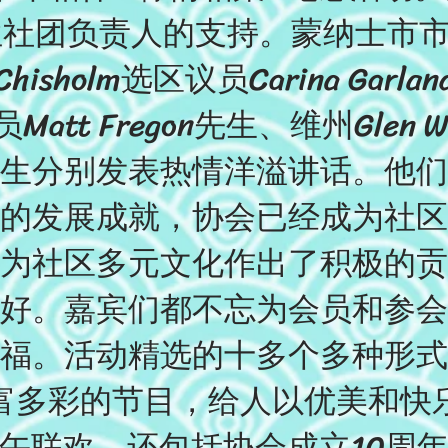
社团负责人的支持。蒙纳士市市长Stu
isholm选区议员Carina Garl
Matt Fregon先生、维州Glen 
lahy 先生分别发表热情洋溢讲话。
的发展成就，协会已经成为社区
为社区多元文化作出了积极的贡
好。嘉宾们都不忘为会员和参会
福。活动精选的十多个多种形式
富多彩的节目，给人以优美和快
午联欢，还包括协会成立10周