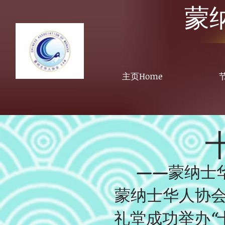
蒙
主页Home
节
——蒙纳士
蒙纳士华人协会于20
礼堂成功举办“