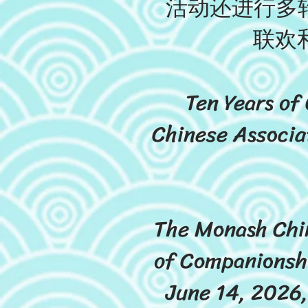
活动还进行多轮
联欢
Ten Years of
Chinese Associa
The Monash Chin
of Companionshi
June 14, 2026