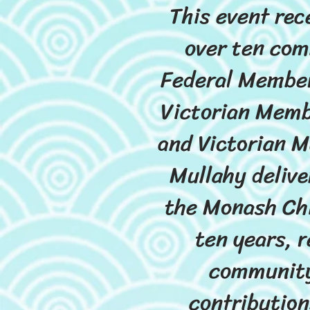
This event rec
over ten com
Federal Member
Victorian Memb
and Victorian M
Mullahy delive
the Monash Chi
ten years, r
community
contribution