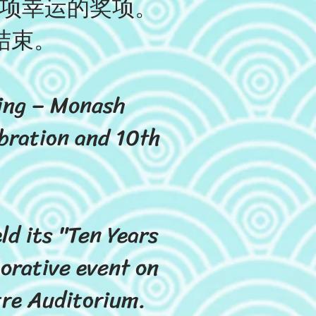
各项幸运的奖项。
结束。
ring – Monash
bration and 10th
d its "Ten Years
orative event on
re Auditorium.