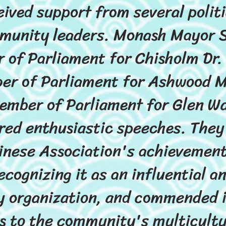
eived support from several politi
munity leaders. Monash Mayor 
 of Parliament for Chisholm Dr. 
er of Parliament for Ashwood M
ember of Parliament for Glen W
red enthusiastic speeches. They
nese Association's achievement
ecognizing it as an influential 
 organization, and commended it
s to the community's multicult