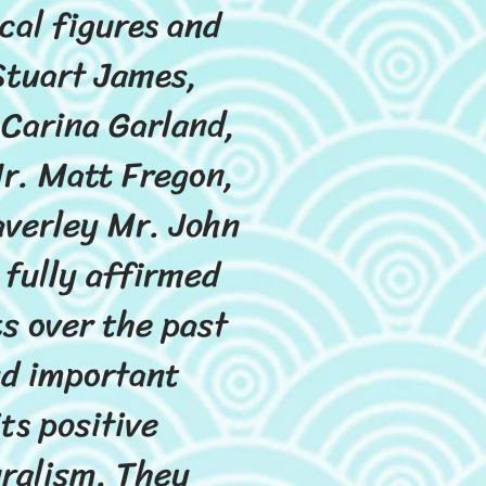
cal figures and
Stuart James,
Carina Garland,
r. Matt Fregon,
averley Mr. John
 fully affirmed
s over the past
and important
s positive
uralism. They