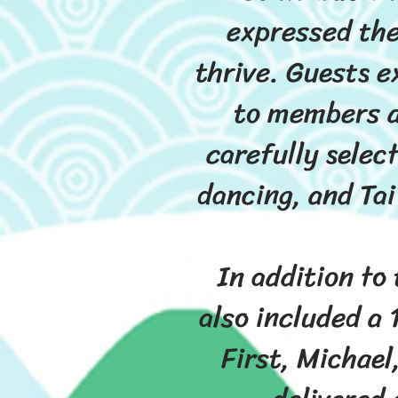
expressed the
thrive. Guests e
to members a
carefully selec
dancing, and Tai
In addition to
also included a 
First, Michael