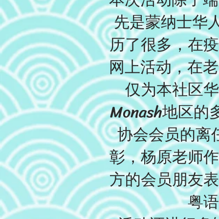
先是蒙纳士华人
历了很多，在疫
网上活动，在老
仅为本社区华
Monash地
协会会员的离
彰，杨原老师作
方的会员朋友表
粤语