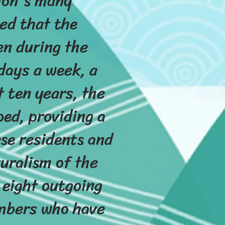
tion's many
ed that the
en during the
 days a week, a
 ten years, the
ed, providing a
se residents and
uralism of the
 eight outgoing
embers who have