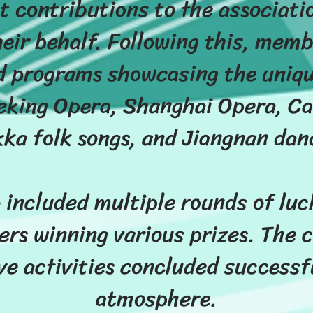
t contributions to the associati
eir behalf. Following this, memb
 programs showcasing the unique
king Opera, Shanghai Opera, Ca
ka folk songs, and Jiangnan dan
 included multiple rounds of lu
rs winning various prizes. The c
 activities concluded successful
atmosphere.