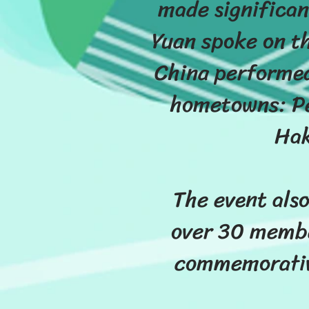
made significan
Yuan spoke on th
China performed
hometowns: Pe
Hak
The event also
over 30 membe
commemorative